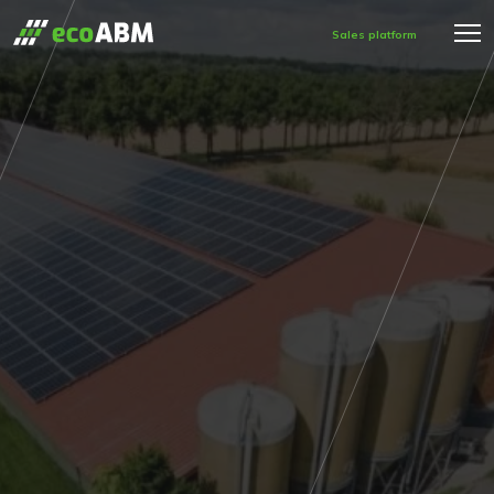
Sales platform