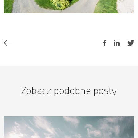
Zobacz podobne posty