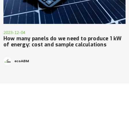
2023-12-04
How many panels do we need to produce 1 kW
of energy: cost and sample calculations
ecoABM