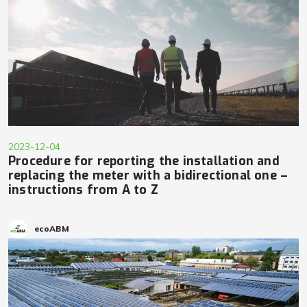
2023-12-04
Procedure for reporting the installation and
replacing the meter with a bidirectional one –
instructions from A to Z
ecoABM