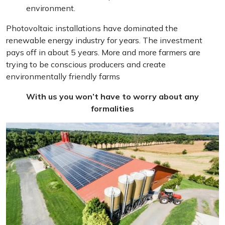
environment.
Photovoltaic installations have dominated the
renewable energy industry for years. The investment
pays off in about 5 years. More and more farmers are
trying to be conscious producers and create
environmentally friendly farms
With us you won’t have to worry about any
formalities