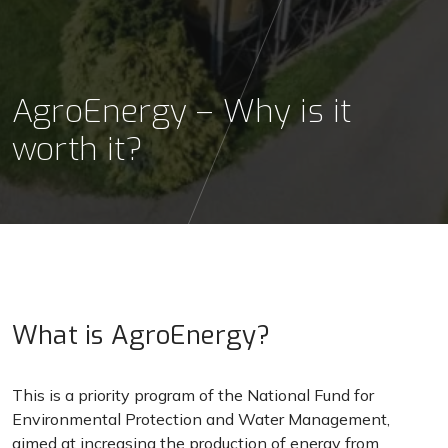
AgroEnergy – Why is it
worth it?
What is AgroEnergy?
This is a priority program of the National Fund for
Environmental Protection and Water Management,
aimed at increasing the production of energy from