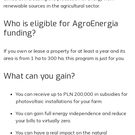
renewable sources in the agricultural sector.
Who is eligible for AgroEnergia
funding?
If you own or lease a property for at least a year and its
area is from 1 ha to 300 ha, this program is just for you.
What can you gain?
You can receive up to PLN 200,000 in subsidies for
photovoltaic installations for your farm.
You can gain full energy independence and reduce
your bills to virtually zero.
You can have a real impact on the natural