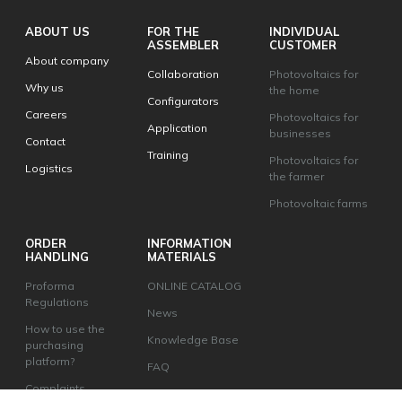
ABOUT US
FOR THE
INDIVIDUAL
ASSEMBLER
CUSTOMER
About company
Collaboration
Photovoltaics for
Why us
the home
Configurators
Careers
Photovoltaics for
Application
businesses
Contact
Training
Photovoltaics for
Logistics
the farmer
Photovoltaic farms
ORDER
INFORMATION
HANDLING
MATERIALS
Proforma
ONLINE CATALOG
Regulations
News
How to use the
Knowledge Base
purchasing
platform?
FAQ
Complaints
Change your privacy