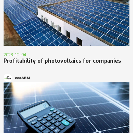
2023-12-04
Profitability of photovoltaics for companies
ecoABM