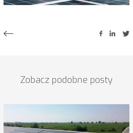
Zobacz podobne posty