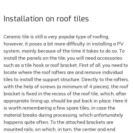
Installation on roof tiles
Ceramic tile is still a very popular type of roofing,
however, it poses a bit more difficulty in installing a PV
system, mainly because of the time it takes to do so. To
install the panels on the tile, you will need accessories
such as a tile hook or roof bracket. First of all, you need to
locate where the roof rafters are and remove individual
tiles to install the support structure. Directly to the rafters,
with the help of screws (a minimum of 4 pieces), the roof
bracket is fixed in the recess of the roof tile, which, after
appropriate lining up, should be put back in place. Here it
is worth remembering a few spare tiles, in case the
material breaks during processing, which unfortunately
happens quite often. To the attached brackets are
mounted rails, on which, in turn, the center and end