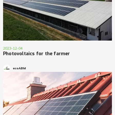
2023-12-04
Photovoltaics for the farmer
ecoABM