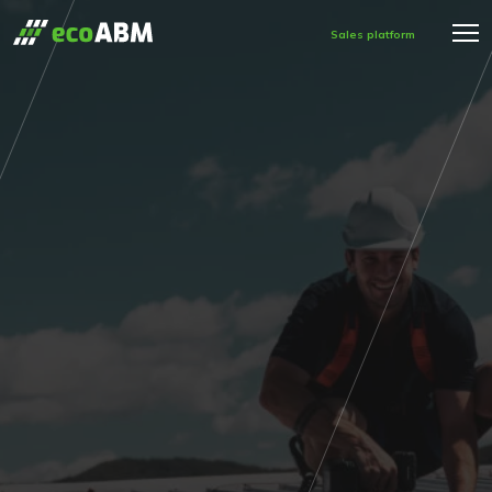
Sales platform