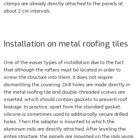
clamps are already directly attached to the panels at
about 2 cm intervals.
Installation on metal roofing tiles
One of the easier types of installation due to the fact
that although the rafters must be located in order to
screw the structure into them, it does not require
dismantling the covering. Drill holes are made directly in
the metal roofing tile and double-threaded screws are
inserted, which should contain gaskets to prevent roof
leakage. In practice, apart from the standard gasket,
silicone is sometimes used to additionally secure drilled
holes. Then the adapter is mounted to which the
aluminum rails are directly attached. After leveling the
entire structure, the panels are mounted on the rails using