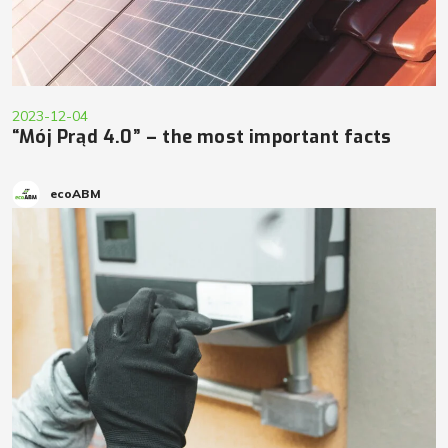
2023-12-04
“Mój Prąd 4.0” – the most important facts
ecoABM