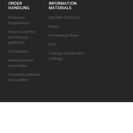
ORDER
INFORMATION
HANDLING
MATERIALS
Proforma
ONLINE CATALOG
Regulations
News
How to use the
Knowledge Base
purchasing
platform?
FAQ
Complaints
Change your privacy
settings
Manufacturers’
warranties
Payment methods
at ecoABM
ecoABM Kamil Andruszkiewicz