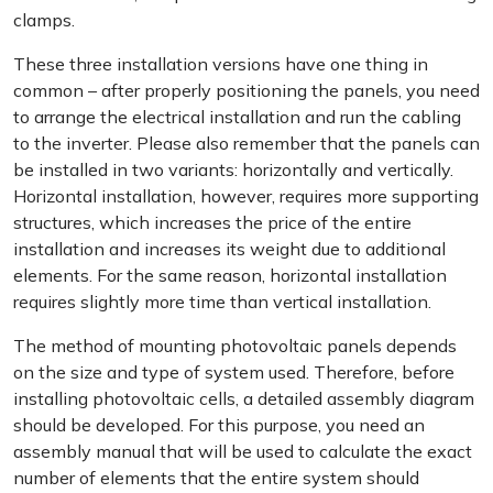
clamps.
These three installation versions have one thing in
common – after properly positioning the panels, you need
to arrange the electrical installation and run the cabling
to the inverter. Please also remember that the panels can
be installed in two variants: horizontally and vertically.
Horizontal installation, however, requires more supporting
structures, which increases the price of the entire
installation and increases its weight due to additional
elements. For the same reason, horizontal installation
requires slightly more time than vertical installation.
The method of mounting photovoltaic panels depends
on the size and type of system used. Therefore, before
installing photovoltaic cells, a detailed assembly diagram
should be developed. For this purpose, you need an
assembly manual that will be used to calculate the exact
number of elements that the entire system should