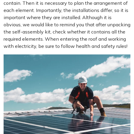
contain. Then it is necessary to plan the arrangement of
each element. Importantly, the installations differ, so it is
important where they are installed. Although it is
obvious, we would like to remind you that after unpacking
the self-assembly kit, check whether it contains all the
required elements. When entering the roof and working
with electricity, be sure to follow health and safety rules!