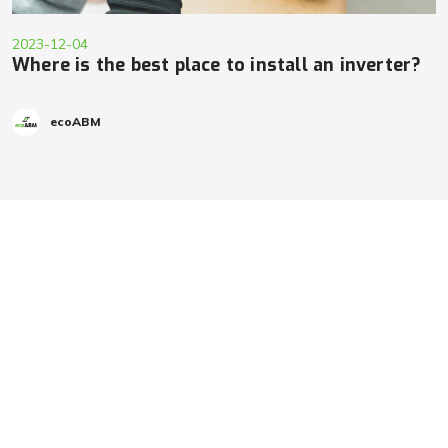
2023-12-04
Where is the best place to install an inverter?
ecoABM