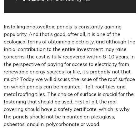
Installing photovoltaic panels is constantly gaining
popularity. And that’s good, after all, it is one of the
ecological forms of obtaining electricity, and although the
initial contribution to the entire investment may raise
concerns, the cost is fully recovered within 8-10 years. In
the perspective of paying for access to electricity from
renewable energy sources for life, it’s probably not that
much? Today we will discuss the issue of the roof surface
on which panels can be mounted – felt, roof tiles and
metal roofing tiles. The choice of surface is crucial for the
fastening that should be used. First of all, the roof
covering should have a safety certificate, which is why
the panels should not be mounted on plexiglass,
asbestos, ondulin, polycarbonate or wood.