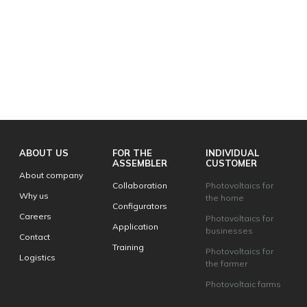
ABOUT US
FOR THE
INDIVIDUAL
ASSEMBLER
CUSTOMER
About company
Collaboration
Photovoltaics for
Why us
the home
Configurators
Careers
Photovoltaics for
Application
businesses
Contact
Training
Photovoltaics for
Logistics
the farmer
Photovoltaic farms