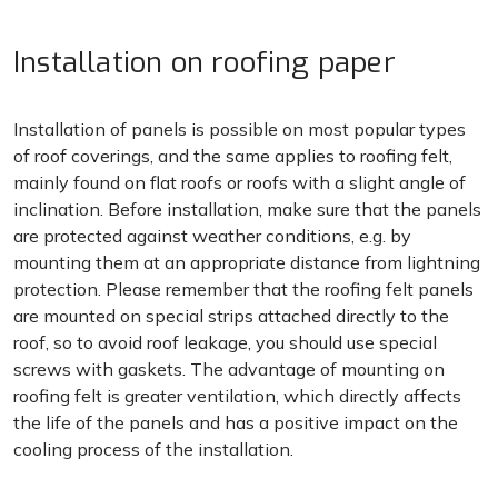
Installation on roofing paper
Installation of panels is possible on most popular types
of roof coverings, and the same applies to roofing felt,
mainly found on flat roofs or roofs with a slight angle of
inclination. Before installation, make sure that the panels
are protected against weather conditions, e.g. by
mounting them at an appropriate distance from lightning
protection. Please remember that the roofing felt panels
are mounted on special strips attached directly to the
roof, so to avoid roof leakage, you should use special
screws with gaskets. The advantage of mounting on
roofing felt is greater ventilation, which directly affects
the life of the panels and has a positive impact on the
cooling process of the installation.