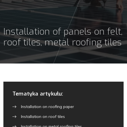
Installation of panels on felt,
roof tiles, metal roofing tiles
Tematyka artykułu:
Installation on roofing paper
Installation on roof tiles
Installation on metal roofing tiles