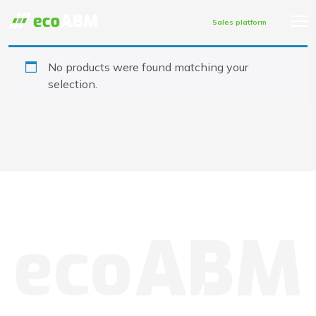
Sales platform
No products were found matching your
selection.