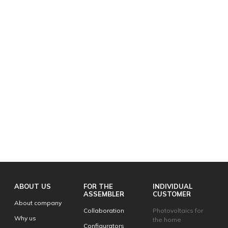
ABOUT US
FOR THE
INDIVIDUAL
ASSEMBLER
CUSTOMER
About company
Collaboration
Photovoltaics for
Why us
the home
Configurators