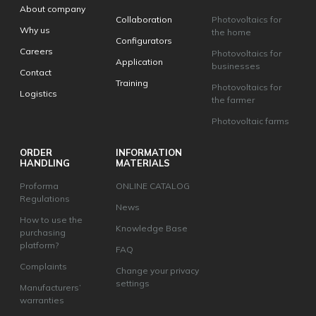
About company
Collaboration
Photovoltaics for
Why us
the home
Configurators
Careers
Photovoltaics for
Application
businesses
Contact
Training
Photovoltaics for
Logistics
the farmer
Photovoltaic farms
ORDER
INFORMATION
HANDLING
MATERIALS
Proforma
ONLINE CATALOG
Regulations
News
How to use the
Knowledge Base
purchasing
platform?
FAQ
Complaints
Change your privacy
settings
Manufacturers’
warranties