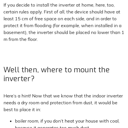
If you decide to install the inverter at home, here, too,
certain rules apply. First of all, the device should have at
least 15 cm of free space on each side, and in order to
protect it from flooding (for example, when installed in a
basement), the inverter should be placed no lower than 1
m from the floor.
Well then, where to mount the
inverter?
Here’s a hint! Now that we know that the indoor inverter
needs a dry room and protection from dust, it would be
best to place it in:
boiler room, if you don’t heat your house with coal,
because it generates too much dust,