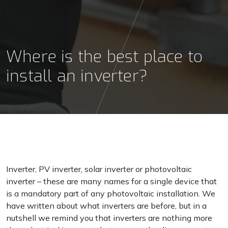
Where is the best place to
install an inverter?
Inverter, PV inverter, solar inverter or photovoltaic
inverter – these are many names for a single device that
is a mandatory part of any photovoltaic installation. We
have written about what inverters are before, but in a
nutshell we remind you that inverters are nothing more