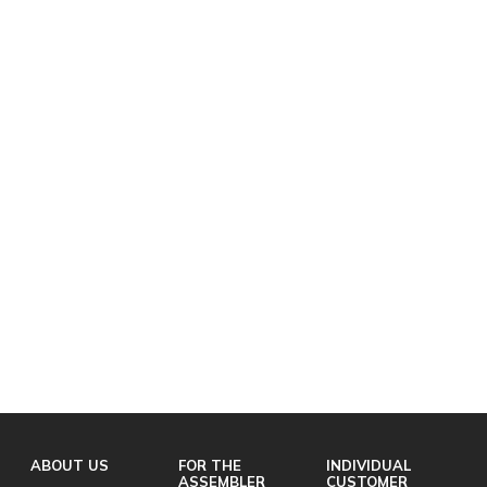
ABOUT US
FOR THE
INDIVIDUAL
ASSEMBLER
CUSTOMER