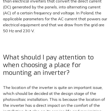
than electrical inverters that convert the direct current
(DC) generated by the panels, into alternating current
(AC) of a certain frequency and voltage. In Poland, the
applicable parameters for the AC current that powers our
electrical equipment and that we draw from the grid are
50 Hz and 230 V.
What should I pay attention to
when choosing a place for
mounting an inverter?
The location of the inverter is quite an important issue,
which should be decided at the design stage of the
photovoltaic installation. This is because the location of
the inverter has a direct impact on the comfort of the