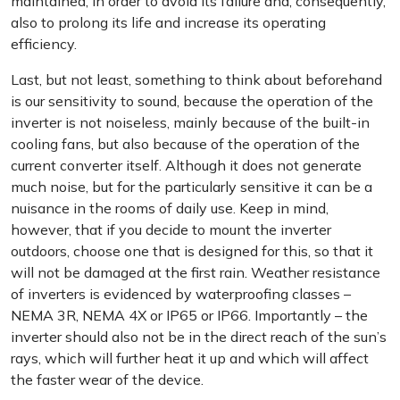
maintained, in order to avoid its failure and, consequently,
also to prolong its life and increase its operating
efficiency.
Last, but not least, something to think about beforehand
is our sensitivity to sound, because the operation of the
inverter is not noiseless, mainly because of the built-in
cooling fans, but also because of the operation of the
current converter itself. Although it does not generate
much noise, but for the particularly sensitive it can be a
nuisance in the rooms of daily use. Keep in mind,
however, that if you decide to mount the inverter
outdoors, choose one that is designed for this, so that it
will not be damaged at the first rain. Weather resistance
of inverters is evidenced by waterproofing classes –
NEMA 3R, NEMA 4X or IP65 or IP66. Importantly – the
inverter should also not be in the direct reach of the sun’s
rays, which will further heat it up and which will affect
the faster wear of the device.