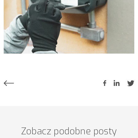
Zobacz podobne posty