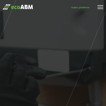
Sales platform