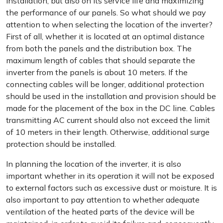
installation, but also on its service life and maximizing
the performance of our panels. So what should we pay
attention to when selecting the location of the inverter?
First of all, whether it is located at an optimal distance
from both the panels and the distribution box. The
maximum length of cables that should separate the
inverter from the panels is about 10 meters. If the
connecting cables will be longer, additional protection
should be used in the installation and provision should be
made for the placement of the box in the DC line. Cables
transmitting AC current should also not exceed the limit
of 10 meters in their length. Otherwise, additional surge
protection should be installed.
In planning the location of the inverter, it is also
important whether in its operation it will not be exposed
to external factors such as excessive dust or moisture. It is
also important to pay attention to whether adequate
ventilation of the heated parts of the device will be