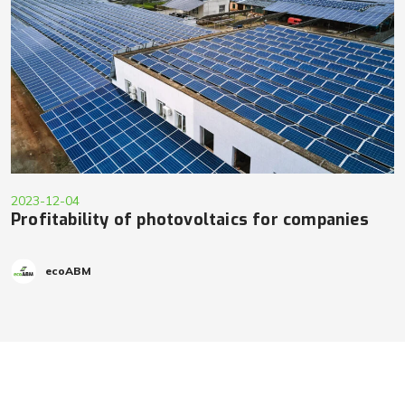
2023-12-04
Profitability of photovoltaics for companies
ecoABM