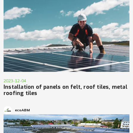
2023-12-04
Installation of panels on felt, roof tiles, metal
roofing tiles
ecoABM