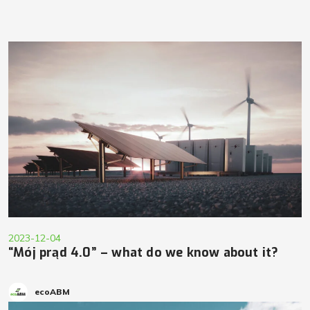
2023-12-04
“Mój prąd 4.0” – what do we know about it?
ecoABM