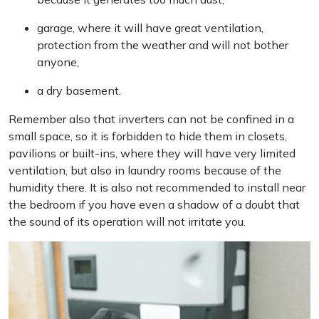
garage, where it will have great ventilation,
protection from the weather and will not bother
anyone,
a dry basement.
Remember also that inverters can not be confined in a
small space, so it is forbidden to hide them in closets,
pavilions or built-ins, where they will have very limited
ventilation, but also in laundry rooms because of the
humidity there. It is also not recommended to install near
the bedroom if you have even a shadow of a doubt that
the sound of its operation will not irritate you.